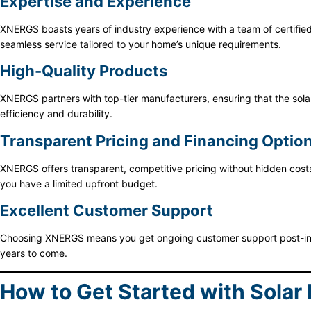
Expertise and Experience
XNERGS boasts years of industry experience with a team of certified p
seamless service tailored to your home’s unique requirements.
High-Quality Products
XNERGS partners with top-tier manufacturers, ensuring that the sola
efficiency and durability.
Transparent Pricing and Financing Optio
XNERGS offers transparent, competitive pricing without hidden costs.
you have a limited upfront budget.
Excellent Customer Support
Choosing XNERGS means you get ongoing customer support post-insta
years to come.
How to Get Started with Solar