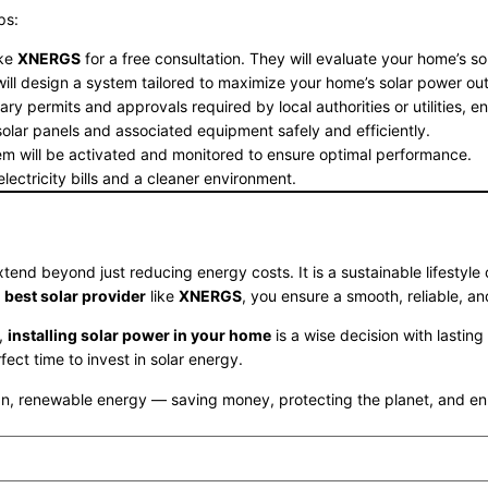
ps:
ike
XNERGS
for a free consultation. They will evaluate your home’s so
l design a system tailored to maximize your home’s solar power out
y permits and approvals required by local authorities or utilities, en
e solar panels and associated equipment safely and efficiently.
em will be activated and monitored to ensure optimal performance.
lectricity bills and a cleaner environment.
tend beyond just reducing energy costs. It is a sustainable lifestyle
e
best solar provider
like
XNERGS
, you ensure a smooth, reliable, an
t,
installing solar power in your home
is a wise decision with lastin
ct time to invest in solar energy.
 renewable energy — saving money, protecting the planet, and enhan