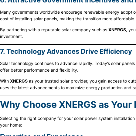
6. Attractive Government Incentives and
Many governments worldwide encourage renewable energy adoption by 
cost of installing solar panels, making the transition more affordable.
By partnering with a reputable solar company such as
XNERGS
, you
investment.
7. Technology Advances Drive Efficiency
Solar technology continues to advance rapidly. Today’s solar panels a
offer better performance and flexibility.
With
XNERGS
as your trusted solar provider, you gain access to cut
uses the latest advancements to maximize energy production and s
Why Choose XNERGS as Your Be
Selecting the right company for your solar power system installation 
your home: