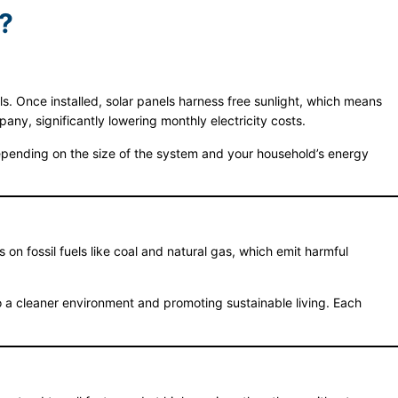
?
bills. Once installed, solar panels harness free sunlight, which means
ny, significantly lowering monthly electricity costs.
Depending on the size of the system and your household’s energy
s on fossil fuels like coal and natural gas, which emit harmful
 a cleaner environment and promoting sustainable living. Each