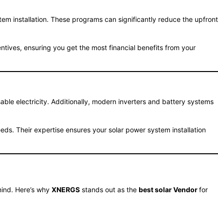
m installation. These programs can significantly reduce the upfront
entives, ensuring you get the most financial benefits from your
able electricity. Additionally, modern inverters and battery systems
eds. Their expertise ensures your solar power system installation
 mind. Here’s why
XNERGS
stands out as the
best solar Vendor
for