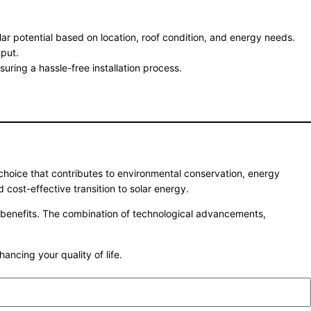
lar potential based on location, roof condition, and energy needs.
put.
suring a hassle-free installation process.
 choice that contributes to environmental conservation, energy
d cost-effective transition to solar energy.
g benefits. The combination of technological advancements,
cing your quality of life.