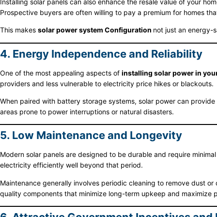
Installing solar panels can also enhance the resale value of your ho
Prospective buyers are often willing to pay a premium for homes tha
This makes
solar power system Configuration
not just an energy-s
4. Energy Independence and Reliability
One of the most appealing aspects of
installing solar power in yo
providers and less vulnerable to electricity price hikes or blackouts.
When paired with battery storage systems, solar power can provide e
areas prone to power interruptions or natural disasters.
5. Low Maintenance and Longevity
Modern solar panels are designed to be durable and require minimal
electricity efficiently well beyond that period.
Maintenance generally involves periodic cleaning to remove dust or 
quality components that minimize long-term upkeep and maximize 