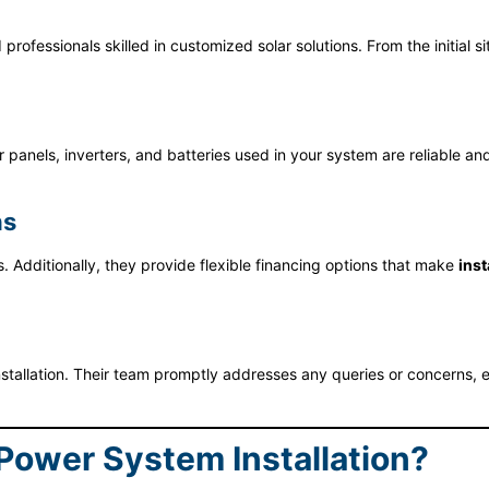
rofessionals skilled in customized solar solutions. From the initial 
r panels, inverters, and batteries used in your system are reliable 
ns
 Additionally, they provide flexible financing options that make
inst
llation. Their team promptly addresses any queries or concerns, en
 Power System Installation?