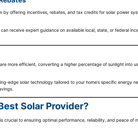
 Rebates
offering incentives, rebates, and tax credits for solar power syste
 can receive expert guidance on available local, state, or federal inc
re more efficient, converting a higher percentage of sunlight into us
ting-edge solar technology tailored to your home’s specific energy ne
avings.
st Solar Provider?
is crucial to ensuring optimal performance, reliability, and peace of