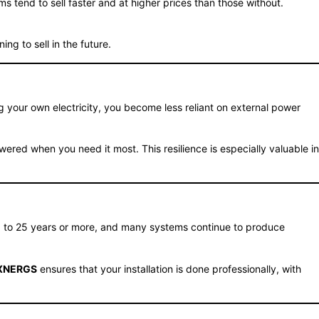
 tend to sell faster and at higher prices than those without.
ng to sell in the future.
 your own electricity, you become less reliant on external power
red when you need it most. This resilience is especially valuable in
20 to 25 years or more, and many systems continue to produce
XNERGS
ensures that your installation is done professionally, with