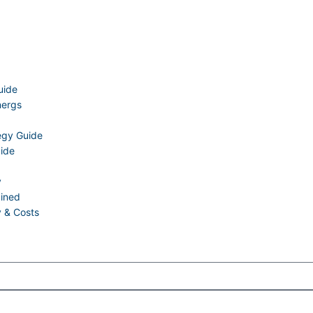
uide
nergs
tegy Guide
uide
y
ained
y & Costs