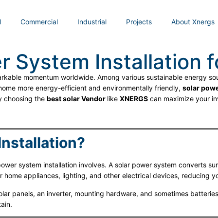
l
Commercial
Industrial
Projects
About Xnergs
r System Installation 
markable momentum worldwide. Among various sustainable energy sour
 home more energy-efficient and environmentally friendly,
solar powe
hy choosing the
best solar Vendor
like
XNERGS
can maximize your in
nstallation?
power system installation involves. A solar power system converts sunli
r home appliances, lighting, and other electrical devices, reducing 
olar panels, an inverter, mounting hardware, and sometimes batterie
ain.