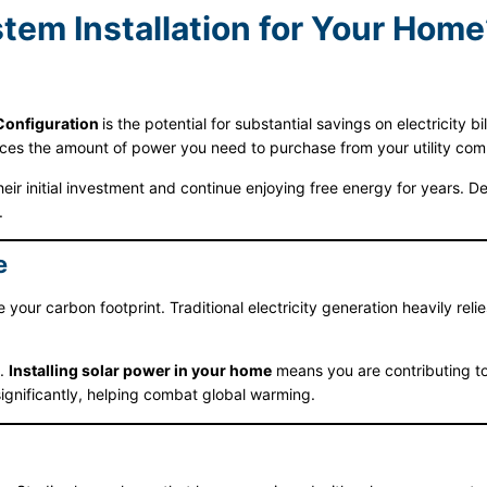
em Installation for Your Home
Configuration
is the potential for substantial savings on electricity 
ces the amount of power you need to purchase from your utility compa
ir initial investment and continue enjoying free energy for years. 
.
e
your carbon footprint. Traditional electricity generation heavily relie
n.
Installing solar power in your home
means you are contributing to
ignificantly, helping combat global warming.