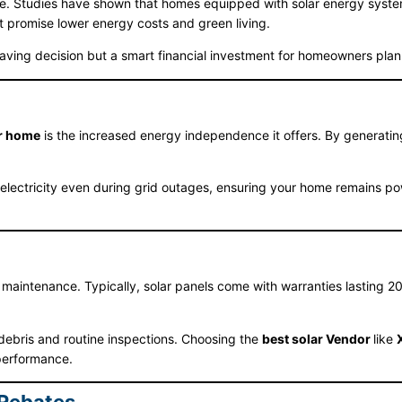
me. Studies have shown that homes equipped with solar energy systems
t promise lower energy costs and green living.
aving decision but a smart financial investment for homeowners planni
ur home
is the increased energy independence it offers. By generating
lectricity even during grid outages, ensuring your home remains powe
 maintenance. Typically, solar panels come with warranties lasting 
debris and routine inspections. Choosing the
best solar Vendor
like
performance.