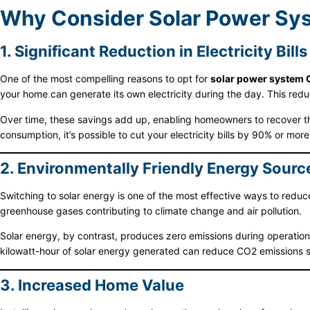
Why Consider Solar Power Syst
1. Significant Reduction in Electricity Bills
One of the most compelling reasons to opt for
solar power system 
your home can generate its own electricity during the day. This redu
Over time, these savings add up, enabling homeowners to recover the
consumption, it’s possible to cut your electricity bills by 90% or more
2. Environmentally Friendly Energy Sourc
Switching to solar energy is one of the most effective ways to reduce 
greenhouse gases contributing to climate change and air pollution.
Solar energy, by contrast, produces zero emissions during operatio
kilowatt-hour of solar energy generated can reduce CO2 emissions s
3. Increased Home Value