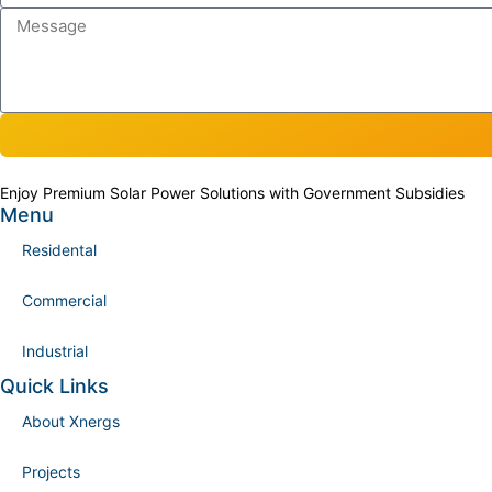
Enjoy Premium Solar Power Solutions with Government Subsidies
Menu
Residental
Commercial
Industrial
Quick Links
About Xnergs
Projects