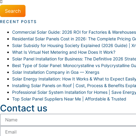
Search
RECENT POSTS
Commercial Solar Guide: 2026 ROI for Factories & Warehouses
Residential Solar Panels Cost in 2026: The Complete Pricing G
Solar Subsidy for Housing Society Explained (2026 Guide) | X
What Is Virtual Net Metering and How Does It Work?
Solar Panel Installation for Business: The Definitive 2026 Stra
Best Type of Solar Panel: Monocrystalline vs Polycrystalline G
Solar Installation Company in Goa — Xnergs
Solar Energy Installation: How It Works & What to Expect Easil
Installing Solar Panels on Roof | Cost, Process & Benefits Expl
Professional Solar System Installation for Homes | Save Energ
Top Solar Panel Suppliers Near Me | Affordable & Trusted
Contact us