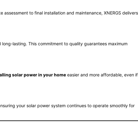
site assessment to final installation and maintenance, XNERGS delivers
and long-lasting. This commitment to quality guarantees maximum
alling solar power in your home
easier and more affordable, even if
suring your solar power system continues to operate smoothly for