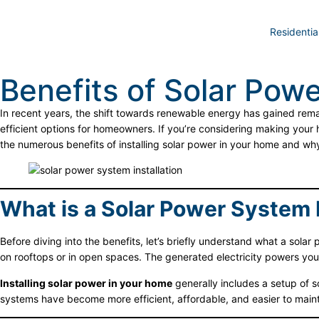
Residentia
Benefits of Solar Powe
In recent years, the shift towards renewable energy has gained re
efficient options for homeowners. If you’re considering making your
the numerous benefits of installing solar power in your home and w
What is a Solar Power System I
Before diving into the benefits, let’s briefly understand what a solar 
on rooftops or in open spaces. The generated electricity powers you
Installing solar power in your home
generally includes a setup of s
systems have become more efficient, affordable, and easier to maint