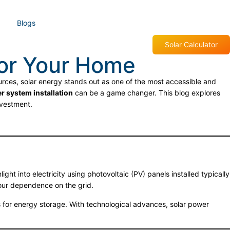
Blogs
Solar Calculator
for Your Home
ces, solar energy stands out as one of the most accessible and
r system installation
can be a game changer. This blog explores
vestment.
ght into electricity using photovoltaic (PV) panels installed typically
your dependence on the grid.
s for energy storage. With technological advances, solar power