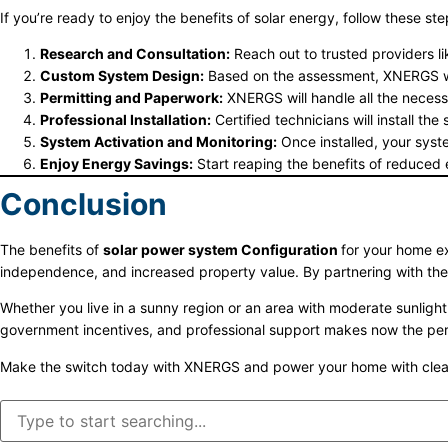
If you’re ready to enjoy the benefits of solar energy, follow these ste
Research and Consultation:
Reach out to trusted providers l
Custom System Design:
Based on the assessment, XNERGS wil
Permitting and Paperwork:
XNERGS will handle all the necessar
Professional Installation:
Certified technicians will install th
System Activation and Monitoring:
Once installed, your syst
Enjoy Energy Savings:
Start reaping the benefits of reduced e
Conclusion
The benefits of
solar power system Configuration
for your home ex
independence, and increased property value. By partnering with th
Whether you live in a sunny region or an area with moderate sunligh
government incentives, and professional support makes now the perfe
Make the switch today with XNERGS and power your home with clean,