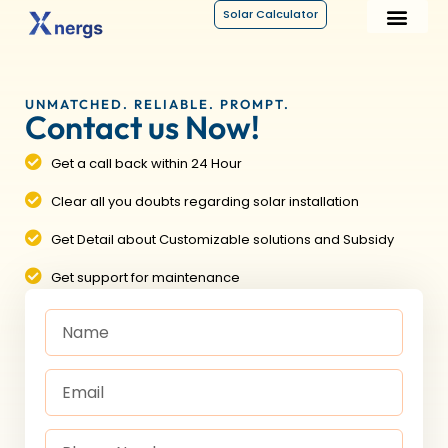
Solar Calculator
UNMATCHED. RELIABLE. PROMPT.
Contact us Now!
Get a call back within 24 Hour
Clear all you doubts regarding solar installation
Get Detail about Customizable solutions and Subsidy
Get support for maintenance