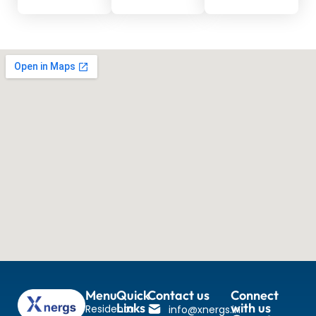
Menu
Quick
Contact us
Connect
Links
with us
Residental
info@xnergs.in