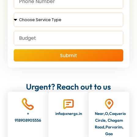
Submit
Urgent? Reach out to us
+
info@xnergs.in
Near,O,Coquerio
918908905556
Circle, Chogam
Road,Porvorim,
Goa