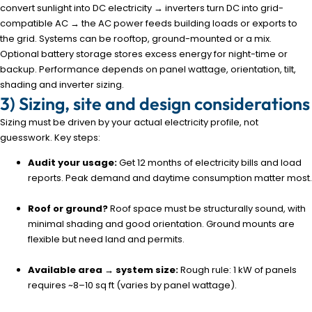
convert sunlight into DC electricity → inverters turn DC into grid-
compatible AC → the AC power feeds building loads or exports to
the grid. Systems can be rooftop, ground-mounted or a mix.
Optional battery storage stores excess energy for night-time or
backup. Performance depends on panel wattage, orientation, tilt,
shading and inverter sizing.
3) Sizing, site and design considerations
Sizing must be driven by your actual electricity profile, not
guesswork. Key steps:
Audit your usage:
Get 12 months of electricity bills and load
reports. Peak demand and daytime consumption matter most.
Roof or ground?
Roof space must be structurally sound, with
minimal shading and good orientation. Ground mounts are
flexible but need land and permits.
Available area → system size:
Rough rule: 1 kW of panels
requires ~8–10 sq ft (varies by panel wattage).