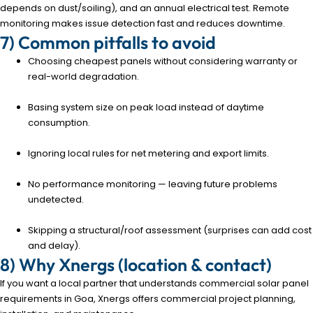
depends on dust/soiling), and an annual electrical test. Remote
monitoring makes issue detection fast and reduces downtime.
7) Common pitfalls to avoid
Choosing cheapest panels without considering warranty or
real-world degradation.
Basing system size on peak load instead of daytime
consumption.
Ignoring local rules for net metering and export limits.
No performance monitoring — leaving future problems
undetected.
Skipping a structural/roof assessment (surprises can add cost
and delay).
8) Why Xnergs (location & contact)
If you want a local partner that understands commercial solar panel
requirements in Goa, Xnergs offers commercial project planning,