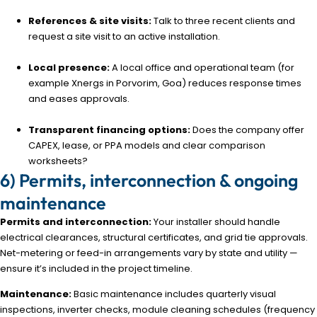
References & site visits:
Talk to three recent clients and
request a site visit to an active installation.
Local presence:
A local office and operational team (for
example Xnergs in Porvorim, Goa) reduces response times
and eases approvals.
Transparent financing options:
Does the company offer
CAPEX, lease, or PPA models and clear comparison
worksheets?
6) Permits, interconnection & ongoing
maintenance
Permits and interconnection:
Your installer should handle
electrical clearances, structural certificates, and grid tie approvals.
Net-metering or feed-in arrangements vary by state and utility —
ensure it’s included in the project timeline.
Maintenance:
Basic maintenance includes quarterly visual
inspections, inverter checks, module cleaning schedules (frequency