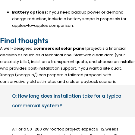
Battery options:
If you need backup power or demand
charge reduction, include a battery scope in proposals for
apples-to-apples comparison.
Final thoughts
A well-designed
commercial solar panel
project is a financial
decision as much as a technical one. Start with clean data (your
electricity bills), insist on a transparent quote, and choose an installer
who provides post-installation support. If you want a site audit,
Xnergs (xnergs.in/) can prepare a tailored proposal with
conservative yield estimates and a clear payback scenario.
Q: How long does installation take for a typical
commercial system?
A: For a 50–200 kW rooftop project, expect 6–12 weeks