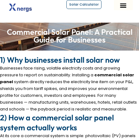
Solar Calculator
About Xnergs
Commercial Solar Panel: A Practical
Guide for Businesses
1) Why businesses install solar now
Businesses face rising, volatile electricity costs and growing
pressure to report on sustainability. Installing a
commercial solar
panel
system directly reduces the electricity line item on your P&L,
shields you from tariff spikes, and improves your environmental
profile for customers, investors and employees. For many
businesses — manufacturing units, warehouses, hotels, retail outlets
and schools — the payback period is realistic and measurable.
2) How a commercial solar panel
system actually works
At its core a commercial system is simple: photovoltaic (PV) panels