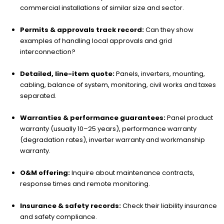
commercial installations of similar size and sector.
Permits & approvals track record:
Can they show
examples of handling local approvals and grid
interconnection?
Detailed, line-item quote:
Panels, inverters, mounting,
cabling, balance of system, monitoring, civil works and taxes
separated.
Warranties & performance guarantees:
Panel product
warranty (usually 10–25 years), performance warranty
(degradation rates), inverter warranty and workmanship
warranty.
O&M offering:
Inquire about maintenance contracts,
response times and remote monitoring.
Insurance & safety records:
Check their liability insurance
and safety compliance.