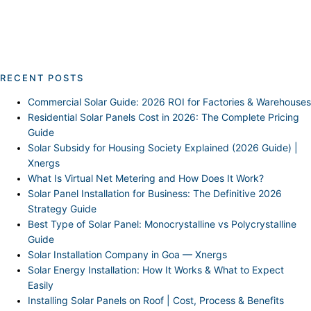
RECENT POSTS
Commercial Solar Guide: 2026 ROI for Factories & Warehouses
Residential Solar Panels Cost in 2026: The Complete Pricing
Guide
Solar Subsidy for Housing Society Explained (2026 Guide) |
Xnergs
What Is Virtual Net Metering and How Does It Work?
Solar Panel Installation for Business: The Definitive 2026
Strategy Guide
Best Type of Solar Panel: Monocrystalline vs Polycrystalline
Guide
Solar Installation Company in Goa — Xnergs
Solar Energy Installation: How It Works & What to Expect
Easily
Installing Solar Panels on Roof | Cost, Process & Benefits