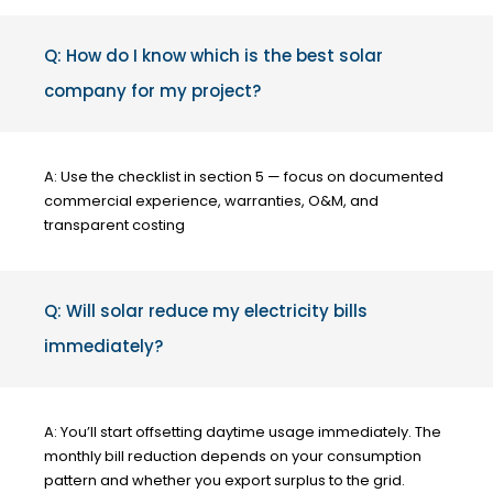
Q: How do I know which is the best solar
company for my project?
A: Use the checklist in section 5 — focus on documented
commercial experience, warranties, O&M, and
transparent costing
Q: Will solar reduce my electricity bills
immediately?
A: You’ll start offsetting daytime usage immediately. The
monthly bill reduction depends on your consumption
pattern and whether you export surplus to the grid.