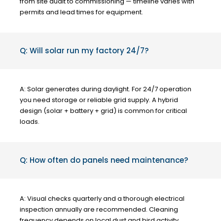
from site audit to commissioning — timeline varies with
permits and lead times for equipment.
Q: Will solar run my factory 24/7?
A: Solar generates during daylight. For 24/7 operation
you need storage or reliable grid supply. A hybrid
design (solar + battery + grid) is common for critical
loads.
Q: How often do panels need maintenance?
A: Visual checks quarterly and a thorough electrical
inspection annually are recommended. Cleaning
frequency depends on local dust and bird activity.