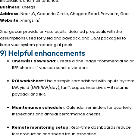
installation, and maintenance.
Business:
Xnergs
Address:
Near ,O, Coquerio Circle, Chogam Road, Porvorim, Goa
Website:
xnergs.in/
Xnergs can provide on-site audits, detailed proposals with the
assumptions used for yield and payback, and O&M packages to
keep your system producing at peak.
9) Helpful enhancements
Checklist download:
Create a one-page “commercial solar
RFP checklist” you can send to vendors.
ROI worksheet:
Use a simple spreadsheet with inputs: system
kW, yield (kWh/kW/day), tariff, capex, incentives — it returns
payback and IRR.
Maintenance scheduler:
Calendar reminders for quarterly
inspections and annual performance checks.
Remote monitoring setup:
Real-time dashboards reduce
lost production and speed troubleshooting.