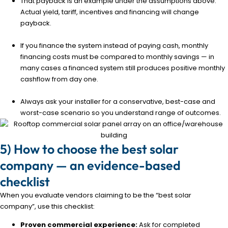
That payback is an example under the assumptions above.
Actual yield, tariff, incentives and financing will change
payback.
If you finance the system instead of paying cash, monthly
financing costs must be compared to monthly savings — in
many cases a financed system still produces positive monthly
cashflow from day one.
Always ask your installer for a conservative, best-case and
worst-case scenario so you understand range of outcomes.
5) How to choose the best solar
company — an evidence-based
checklist
When you evaluate vendors claiming to be the “best solar
company”, use this checklist:
Proven commercial experience:
Ask for completed