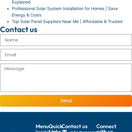
Explained
Professional Solar System Installation for Homes | Save
Energy & Costs
Top Solar Panel Suppliers Near Me | Affordable & Trusted
Contact us
Send
Menu
Quick
Contact us
Connect
Links
with us
Residental