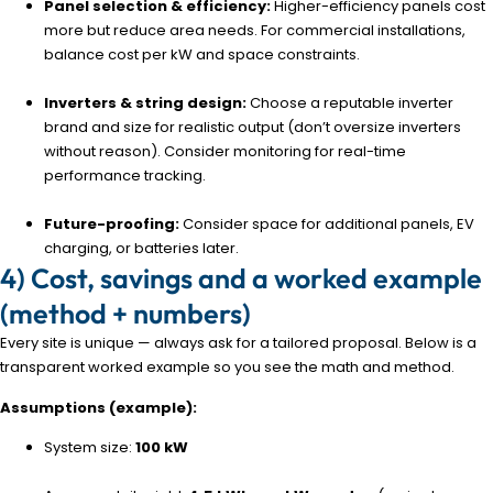
Panel selection & efficiency:
Higher-efficiency panels cost
more but reduce area needs. For commercial installations,
balance cost per kW and space constraints.
Inverters & string design:
Choose a reputable inverter
brand and size for realistic output (don’t oversize inverters
without reason). Consider monitoring for real-time
performance tracking.
Future-proofing:
Consider space for additional panels, EV
charging, or batteries later.
4) Cost, savings and a worked example
(method + numbers)
Every site is unique — always ask for a tailored proposal. Below is a
transparent worked example so you see the math and method.
Assumptions (example):
System size:
100 kW