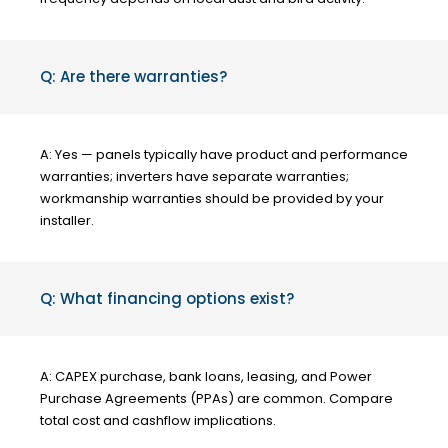
Q: Are there warranties?
A: Yes — panels typically have product and performance
warranties; inverters have separate warranties;
workmanship warranties should be provided by your
installer.
Q: What financing options exist?
A: CAPEX purchase, bank loans, leasing, and Power
Purchase Agreements (PPAs) are common. Compare
total cost and cashflow implications.