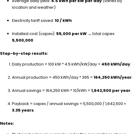
Average daily yield:
4.5 kWh per kW per day
(varies by
location and weather)
Electricity tariff saved:
₹10 / kWh
Installed cost (capex):
₹55,000 per kW
→ total capex
₹5,500,000
Step-by-step results:
Daily production = 100 kW * 4.5 kWh/kW/day =
450 kWh/day
.
Annual production = 450 kWh/day * 365 =
164,250 kWh/year
.
Annual savings = 164,250 kWh * ₹10/kWh =
₹1,642,500 per year
.
Payback = capex / annual savings = ₹5,500,000 / ₹1,642,500 ≈
3.35 years
.
Notes: