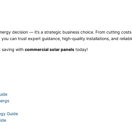
nergy decision — it’s a strategic business choice. From cutting cost
 you can trust expert guidance, high-quality installations, and reliabl
t saving with
commercial solar panels
today!
uide
nergs
tegy Guide
uide