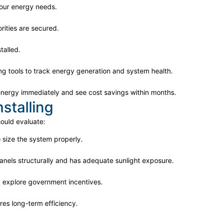
our energy needs.
rities are secured.
talled.
g tools to track energy generation and system health.
r energy immediately and see cost savings within months.
stalling
hould evaluate:
 size the system properly.
anels structurally and has adequate sunlight exposure.
explore government incentives.
es long-term efficiency.