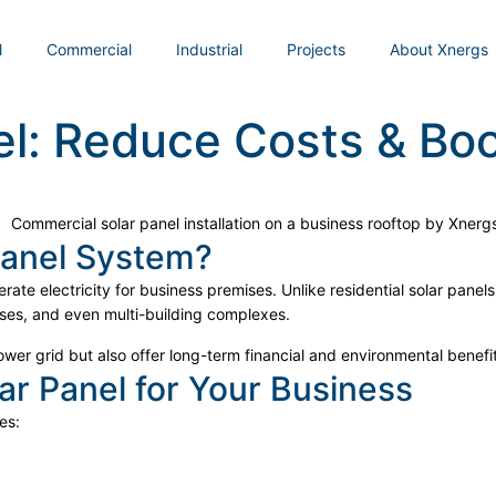
l
Commercial
Industrial
Projects
About Xnergs
l: Reduce Costs & Boo
Panel System?
rate electricity for business premises. Unlike residential solar pane
ses, and even multi-building complexes.
er grid but also offer long-term financial and environmental benefit
ar Panel for Your Business
es: