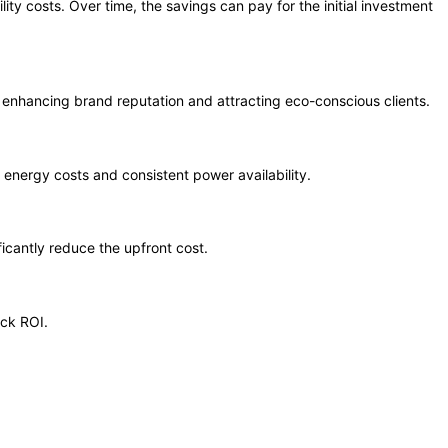
ty costs. Over time, the savings can pay for the initial investment
 enhancing brand reputation and attracting eco-conscious clients.
energy costs and consistent power availability.
ficantly reduce the upfront cost.
ick ROI.