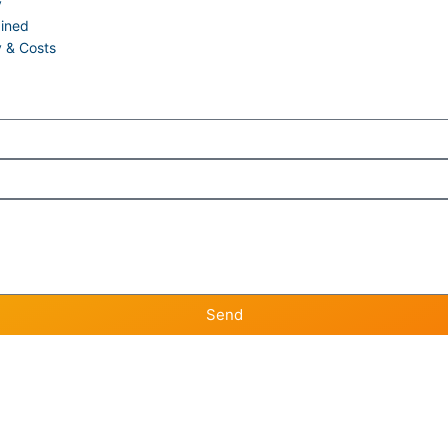
y
ained
y & Costs
Send