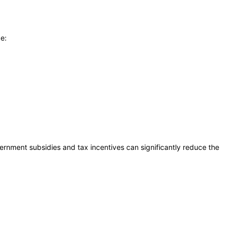
de:
rnment subsidies and tax incentives can significantly reduce the