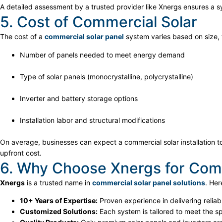
A detailed assessment by a trusted provider like Xnergs ensures a 
5. Cost of Commercial Solar
The cost of a
commercial solar panel
system varies based on size, 
Number of panels needed to meet energy demand
Type of solar panels (monocrystalline, polycrystalline)
Inverter and battery storage options
Installation labor and structural modifications
On average, businesses can expect a commercial solar installation t
upfront cost.
6. Why Choose Xnergs for Comme
Xnergs
is a trusted name in
commercial solar panel solutions
. Her
10+ Years of Expertise:
Proven experience in delivering relia
Customized Solutions:
Each system is tailored to meet the s