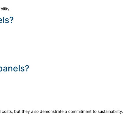
ility.
els?
 panels?
 costs, but they also demonstrate a commitment to sustainability.