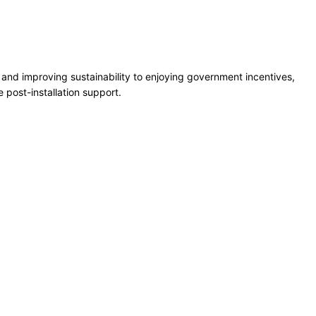
s and improving sustainability to enjoying government incentives,
e post-installation support.