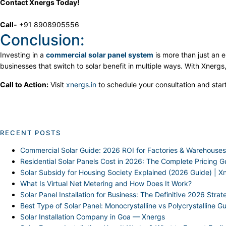
Contact Xnergs Today!
Call-
+91 8908905556
Conclusion:
Investing in a
commercial solar panel system
is more than just an e
businesses that switch to solar benefit in multiple ways. With Xnergs,
Call to Action:
Visit
xnergs.in
to schedule your consultation and star
RECENT POSTS
Commercial Solar Guide: 2026 ROI for Factories & Warehouses
Residential Solar Panels Cost in 2026: The Complete Pricing G
Solar Subsidy for Housing Society Explained (2026 Guide) | X
What Is Virtual Net Metering and How Does It Work?
Solar Panel Installation for Business: The Definitive 2026 Stra
Best Type of Solar Panel: Monocrystalline vs Polycrystalline G
Solar Installation Company in Goa — Xnergs