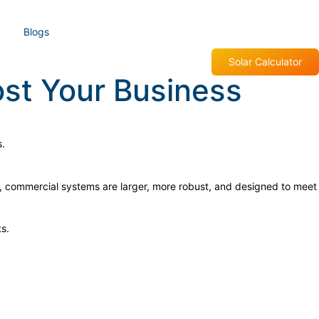
Blogs
Solar Calculator
st Your Business
ls, commercial systems are larger, more robust, and designed to meet
s.