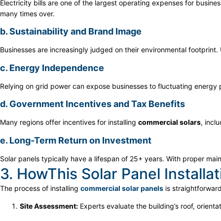
Electricity bills are one of the largest operating expenses for busines
many times over.
b. Sustainability and Brand Image
Businesses are increasingly judged on their environmental footprint
c. Energy Independence
Relying on grid power can expose businesses to fluctuating energy
d. Government Incentives and Tax Benefits
Many regions offer incentives for installing
commercial solars
, incl
e. Long-Term Return on Investment
Solar panels typically have a lifespan of 25+ years. With proper m
3. HowThis Solar Panel Installa
The process of installing
commercial solar panels
is straightforwar
Site Assessment:
Experts evaluate the building’s roof, orienta