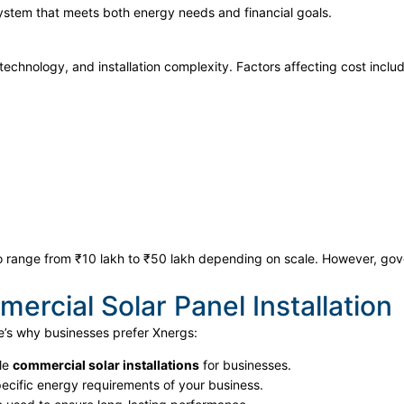
system that meets both energy needs and financial goals.
technology, and installation complexity. Factors affecting cost inclu
o range from ₹10 lakh to ₹50 lakh depending on scale. However, gove
rcial Solar Panel Installation
e’s why businesses prefer Xnergs:
ble
commercial solar installations
for businesses.
pecific energy requirements of your business.