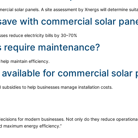
ercial solar panels. A site assessment by Xnergs will determine suitab
ave with commercial solar pan
es reduce electricity bills by 30–70%
s require maintenance?
help maintain efficiency.
 available for commercial solar
d subsidies to help businesses manage installation costs.
decisions for modern businesses. Not only do they reduce operational
nd maximum energy efficiency.”