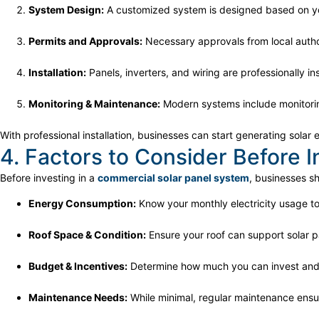
System Design:
A customized system is designed based on y
Permits and Approvals:
Necessary approvals from local autho
Installation:
Panels, inverters, and wiring are professionally ins
Monitoring & Maintenance:
Modern systems include monitorin
With professional installation, businesses can start generating sola
4. Factors to Consider Before In
Before investing in a
commercial solar panel system
, businesses s
Energy Consumption:
Know your monthly electricity usage to
Roof Space & Condition:
Ensure your roof can support solar p
Budget & Incentives:
Determine how much you can invest and 
Maintenance Needs:
While minimal, regular maintenance ensur