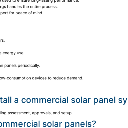
e used to ensure long-lasting performance.
gs handles the entire process.
ort for peace of mind.
rs.
e energy use.
n panels periodically.
low-consumption devices to reduce demand.
stall a commercial solar panel 
uding assessment, approvals, and setup.
commercial solar panels?