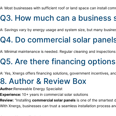
A: Most businesses with sufficient roof or land space can install comm
Q3. How much can a business s
A: Savings vary by energy usage and system size, but many business
Q4. Do commercial solar panel
A: Minimal maintenance is needed. Regular cleaning and inspections 
Q5. Are there financing options
A: Yes, Xnergs offers financing solutions, government incentives, an
8. Author & Review Box
Author:
Renewable Energy Specialist
Experience:
10+ years in commercial solar solutions
Review:
“Installing
commercial solar panels
is one of the smartest 
With Xnergs, businesses can trust a seamless installation process a