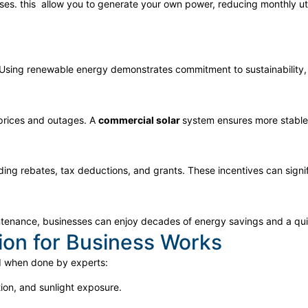
ses. this
allow you to generate your own power, reducing monthly utili
. Using renewable energy demonstrates commitment to sustainability,
 prices and outages. A
commercial solar
system ensures more stable 
uding rebates, tax deductions, and grants. These incentives can signi
aintenance, businesses can enjoy decades of energy savings and a qu
tion for Business Works
d when done by experts:
tion, and sunlight exposure.