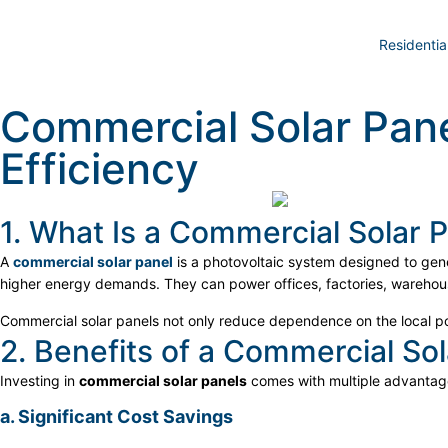
Residentia
Commercial Solar Pane
Efficiency
1. What Is a Commercial Solar 
A
commercial solar panel
is a photovoltaic system designed to gene
higher energy demands. They can power offices, factories, warehou
Commercial solar panels not only reduce dependence on the local pow
2. Benefits of a Commercial Sol
Investing in
commercial solar panels
comes with multiple advantag
a. Significant Cost Savings