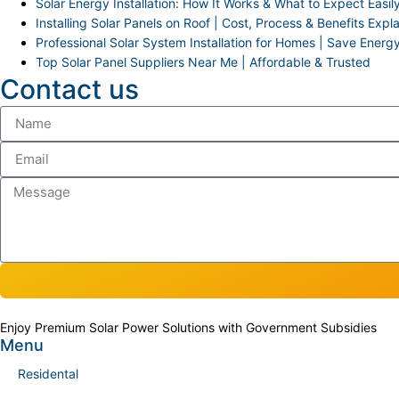
Solar Energy Installation: How It Works & What to Expect Easil
Installing Solar Panels on Roof | Cost, Process & Benefits Expl
Professional Solar System Installation for Homes | Save Energ
Top Solar Panel Suppliers Near Me | Affordable & Trusted
Contact us
Enjoy Premium Solar Power Solutions with Government Subsidies
Menu
Residental