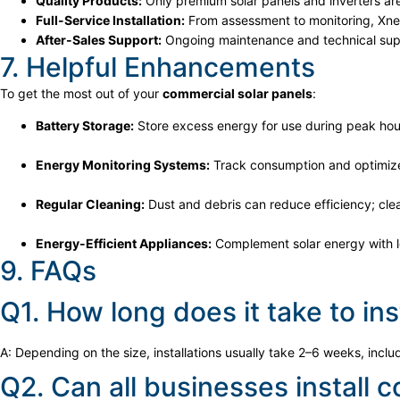
Quality Products:
Only premium solar panels and inverters ar
Full-Service Installation:
From assessment to monitoring, Xner
After-Sales Support:
Ongoing maintenance and technical supp
7. Helpful Enhancements
To get the most out of your
commercial solar panels
:
Battery Storage:
Store excess energy for use during peak hou
Energy Monitoring Systems:
Track consumption and optimiz
Regular Cleaning:
Dust and debris can reduce efficiency; clea
Energy-Efficient Appliances:
Complement solar energy with 
9. FAQs
Q1. How long does it take to in
A: Depending on the size, installations usually take 2–6 weeks, incl
Q2. Can all businesses install 