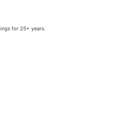
ings for 25+ years.