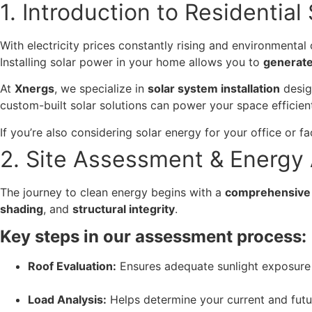
1. Introduction to Residential
With electricity prices constantly rising and environmenta
Installing solar power in your home allows you to
generate
At
Xnergs
, we specialize in
solar system installation
desig
custom-built solar solutions can power your space efficient
If you’re also considering solar energy for your office or fa
2. Site Assessment & Energy 
The journey to clean energy begins with a
comprehensive 
shading
, and
structural integrity
.
Key steps in our assessment process:
Roof Evaluation:
Ensures adequate sunlight exposure 
Load Analysis:
Helps determine your current and fut