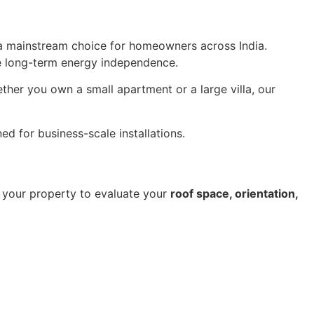
 mainstream choice for homeowners across India.
e long-term energy independence.
er you own a small apartment or a large villa, our
ed for business-scale installations.
it your property to evaluate your
roof space, orientation,