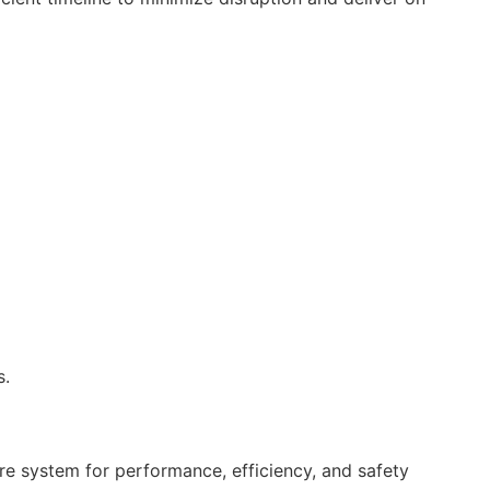
s.
ire system for performance, efficiency, and safety