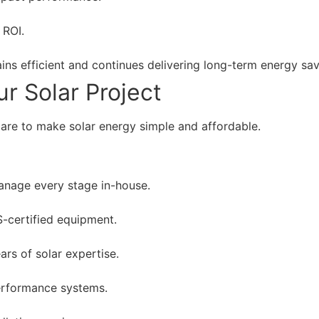
 ROI.
ns efficient and continues delivering long-term energy sav
r Solar Project
care to make solar energy simple and affordable.
nage every stage in-house.
S-certified equipment.
ars of solar expertise.
erformance systems.