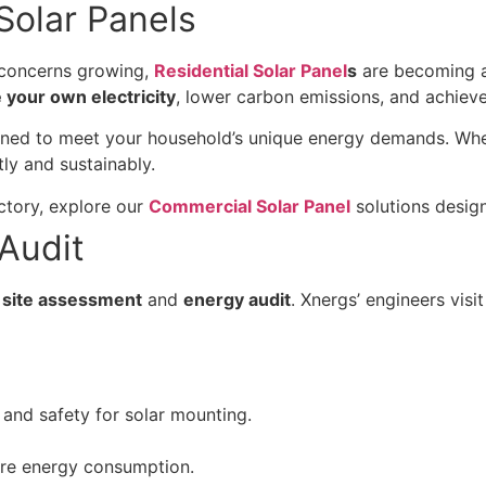
 Solar Panels
l concerns growing,
Residential Solar Panel
s
are becoming a
 your own electricity
, lower carbon emissions, and achiev
ned to meet your household’s unique energy demands. Wheth
ly and sustainably.
ctory, explore our
Commercial Solar Panel
solutions design
Audit
site assessment
and
energy audit
. Xnergs’ engineers vis
and safety for solar mounting.
ure energy consumption.