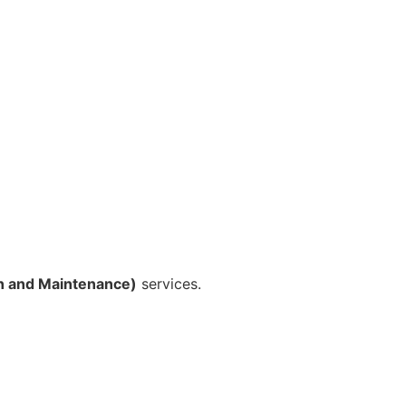
n and Maintenance)
services.