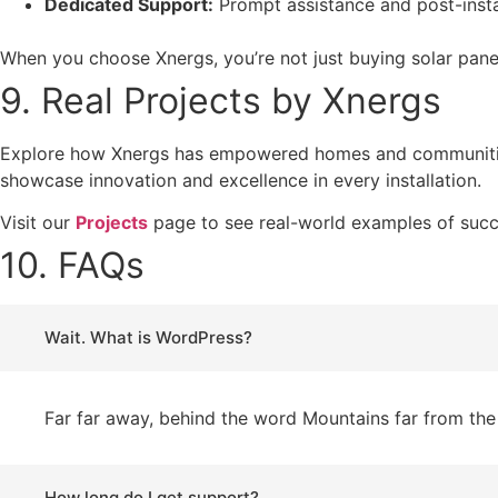
Dedicated Support:
Prompt assistance and post-instal
When you choose Xnergs, you’re not just buying solar pan
9. Real Projects by Xnergs
Explore how Xnergs has empowered homes and communitie
showcase innovation and excellence in every installation.
Visit our
Projects
page to see real-world examples of suc
10. FAQs
Wait. What is WordPress?
Far far away, behind the word Mountains far from the 
How long do I get support?