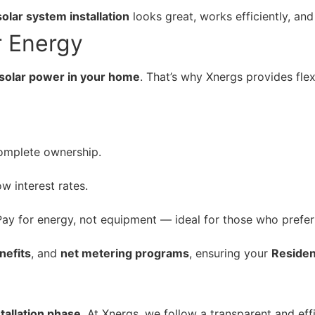
solar system installation
looks great, works efficiently, an
r Energy
g solar power in your home
. That’s why Xnergs provides fle
omplete ownership.
 interest rates.
ay for energy, not equipment — ideal for those who prefer
nefits
, and
net metering programs
, ensuring your
Resident
stallation phase
. At Xnergs, we follow a transparent and eff