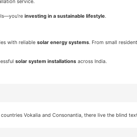
lation service.
els—you’re
investing in a sustainable lifestyle
.
s with reliable
solar energy systems
. From small residen
cessful
solar system installations
across India.
countries Vokalia and Consonantia, there live the blind tex