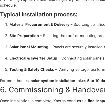
schedule.
Typical installation process:
Material Procurement & Delivery
– Sourcing certified
Site Preparation
– Ensuring the roof or mounting area
Solar Panel Mounting
– Panels are securely installed a
Electrical & Inverter Setup
– Connecting solar panels
Testing & Safety Checks
– Verifying voltage, perfor
For most homes,
solar system installation
takes
5 to 10 d
6. Commissioning & Handove
Once installation is complete, Xnergs conducts a
final ins