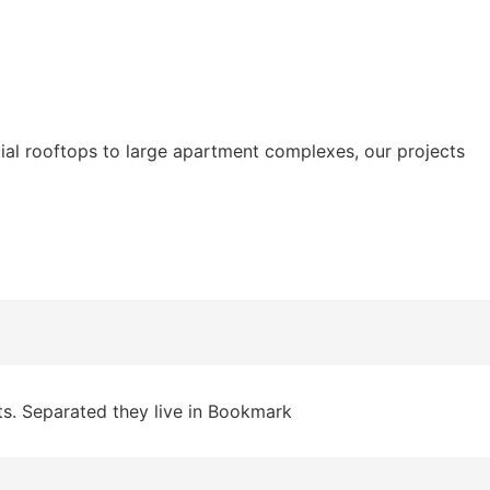
tial rooftops to large apartment complexes, our projects
ts. Separated they live in Bookmark