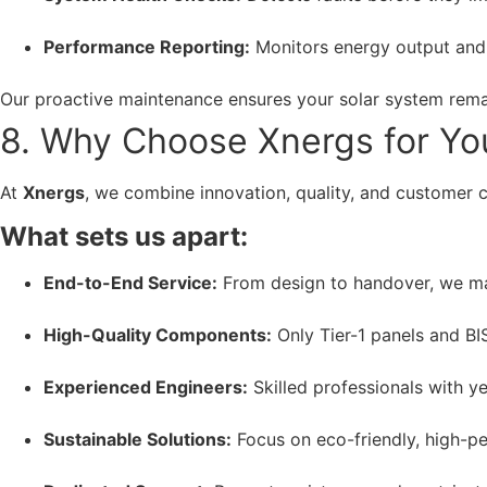
Performance Reporting:
Monitors energy output and
Our proactive maintenance ensures your solar system remai
8. Why Choose Xnergs for You
At
Xnergs
, we combine innovation, quality, and customer 
What sets us apart:
End-to-End Service:
From design to handover, we ma
High-Quality Components:
Only Tier-1 panels and BI
Experienced Engineers:
Skilled professionals with ye
Sustainable Solutions:
Focus on eco-friendly, high-p