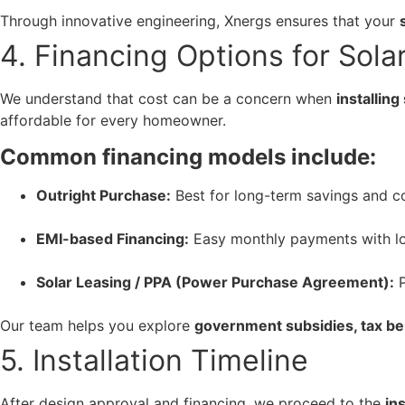
Through innovative engineering, Xnergs ensures that your
4. Financing Options for Sola
We understand that cost can be a concern when
installin
affordable for every homeowner.
Common financing models include:
Outright Purchase:
Best for long-term savings and c
EMI-based Financing:
Easy monthly payments with low
Solar Leasing / PPA (Power Purchase Agreement):
P
Our team helps you explore
government subsidies, tax be
5. Installation Timeline
After design approval and financing, we proceed to the
in