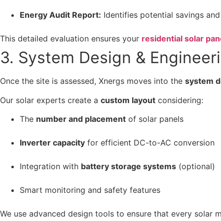
Energy Audit Report:
Identifies potential savings and
This detailed evaluation ensures your
residential solar pan
3. System Design & Engineer
Once the site is assessed, Xnergs moves into the
system d
Our solar experts create a
custom layout
considering:
The
number and placement
of solar panels
Inverter capacity
for efficient DC-to-AC conversion
Integration with
battery storage systems
(optional)
Smart monitoring and safety features
We use advanced design tools to ensure that every solar mo