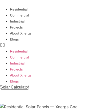
Skip
to
Residential
content
Commercial
Industrial
Projects
About Xnergs
Blogs
Residential
Commercial
Industrial
Projects
About Xnergs
Blogs
Solar Calculator
Residential 