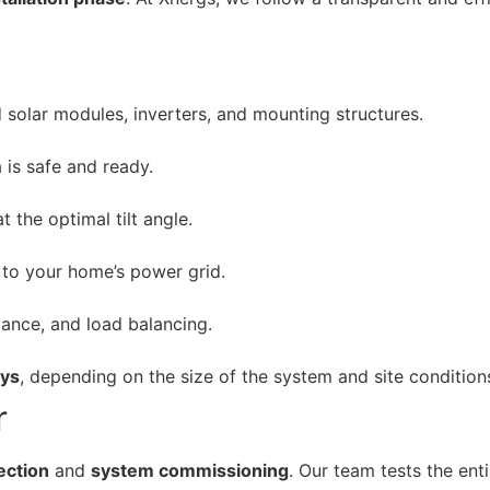
 solar modules, inverters, and mounting structures.
 is safe and ready.
t the optimal tilt angle.
 to your home’s power grid.
mance, and load balancing.
ays
, depending on the size of the system and site condition
r
pection
and
system commissioning
. Our team tests the ent