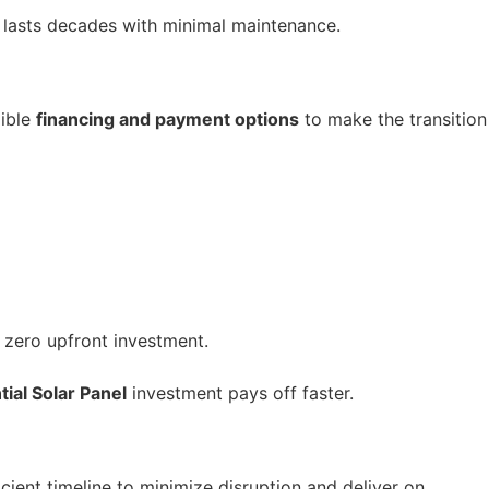
d lasts decades with minimal maintenance.
xible
financing and payment options
to make the transition
 zero upfront investment.
ial Solar Panel
investment pays off faster.
icient timeline to minimize disruption and deliver on