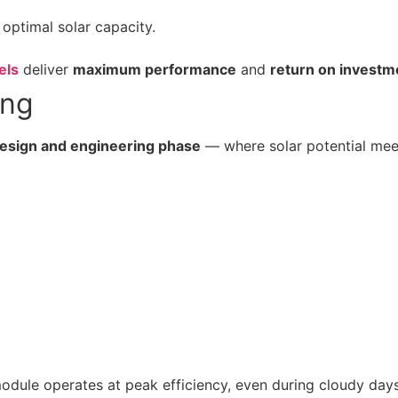
 optimal solar capacity.
els
deliver
maximum performance
and
return on investm
ing
esign and engineering phase
— where solar potential meet
dule operates at peak efficiency, even during cloudy days 