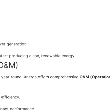
wer generation
 start producing clean, renewable energy.
(O&M)
y year-round, Xnergs offers comprehensive
O&M (Operatio
efficiency.
mpact performance.