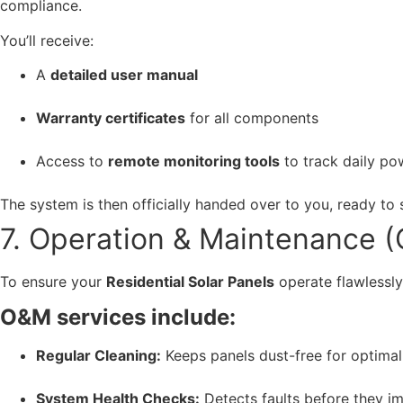
compliance.
You’ll receive:
A
detailed user manual
Warranty certificates
for all components
Access to
remote monitoring tools
to track daily po
The system is then officially handed over to you, ready to
7. Operation & Maintenance 
To ensure your
Residential Solar Panels
operate flawlessl
O&M services include:
Regular Cleaning:
Keeps panels dust-free for optimal 
System Health Checks:
Detects faults before they i