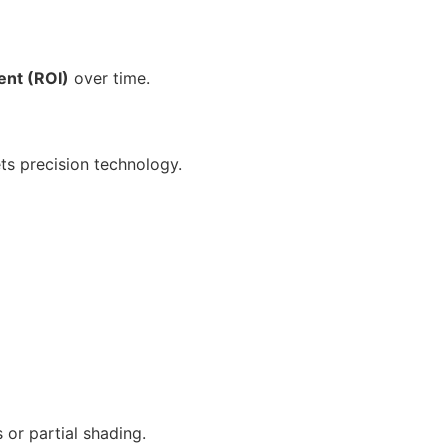
ent (ROI)
over time.
s precision technology.
or partial shading.