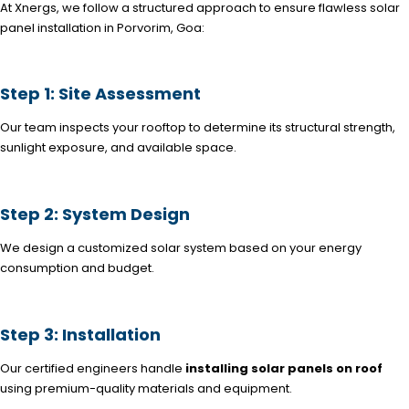
At Xnergs, we follow a structured approach to ensure flawless solar
panel installation in Porvorim, Goa:
Step 1: Site Assessment
Our team inspects your rooftop to determine its structural strength,
sunlight exposure, and available space.
Step 2: System Design
We design a customized solar system based on your energy
consumption and budget.
Step 3: Installation
Our certified engineers handle
installing solar panels on roof
using premium-quality materials and equipment.