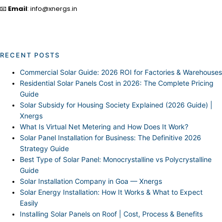
📧
Email
: info@xnergs.in
RECENT POSTS
Commercial Solar Guide: 2026 ROI for Factories & Warehouses
Residential Solar Panels Cost in 2026: The Complete Pricing
Guide
Solar Subsidy for Housing Society Explained (2026 Guide) |
Xnergs
What Is Virtual Net Metering and How Does It Work?
Solar Panel Installation for Business: The Definitive 2026
Strategy Guide
Best Type of Solar Panel: Monocrystalline vs Polycrystalline
Guide
Solar Installation Company in Goa — Xnergs
Solar Energy Installation: How It Works & What to Expect
Easily
Installing Solar Panels on Roof | Cost, Process & Benefits