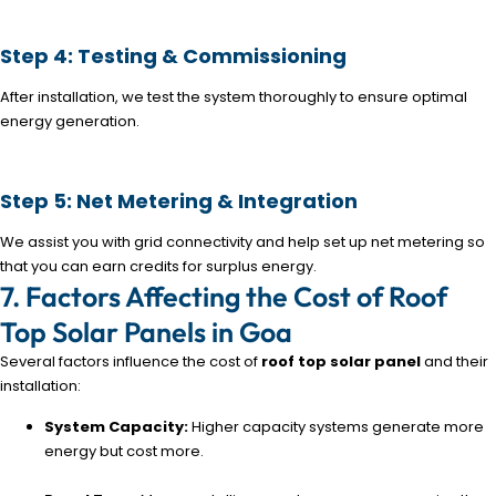
Step 4: Testing & Commissioning
After installation, we test the system thoroughly to ensure optimal
energy generation.
Step 5: Net Metering & Integration
We assist you with grid connectivity and help set up net metering so
that you can earn credits for surplus energy.
7. Factors Affecting the Cost of Roof
Top Solar Panels in Goa
Several factors influence the cost of
roof top solar panel
and their
installation:
System Capacity:
Higher capacity systems generate more
energy but cost more.