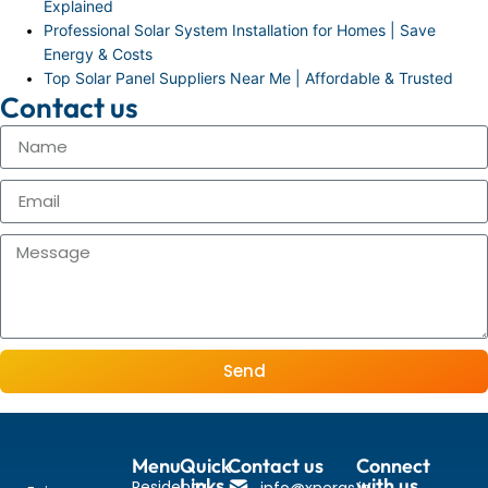
Explained
Professional Solar System Installation for Homes | Save
Energy & Costs
Top Solar Panel Suppliers Near Me | Affordable & Trusted
Contact us
Send
Menu
Quick
Contact us
Connect
Links
with us
Residental
info@xnergs.in