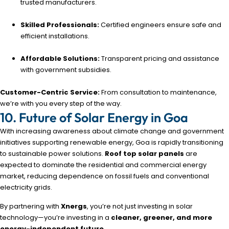
trusted manufacturers.
Skilled Professionals:
Certified engineers ensure safe and
efficient installations.
Affordable Solutions:
Transparent pricing and assistance
with government subsidies.
Customer-Centric Service:
From consultation to maintenance,
we’re with you every step of the way.
10. Future of Solar Energy in Goa
With increasing awareness about climate change and government
initiatives supporting renewable energy, Goa is rapidly transitioning
to sustainable power solutions.
Roof top solar panels
are
expected to dominate the residential and commercial energy
market, reducing dependence on fossil fuels and conventional
electricity grids.
By partnering with
Xnergs
, you’re not just investing in solar
technology—you’re investing in a
cleaner, greener, and more
energy-independent future
.