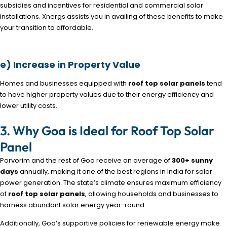
subsidies and incentives for residential and commercial solar
installations. Xnergs assists you in availing of these benefits to make
your transition to affordable.
e) Increase in Property Value
Homes and businesses equipped with
roof top solar panels
tend
to have higher property values due to their energy efficiency and
lower utility costs.
3. Why Goa is Ideal for Roof Top Solar
Panel
Porvorim and the rest of Goa receive an average of
300+ sunny
days
annually, making it one of the best regions in India for solar
power generation. The state’s climate ensures maximum efficiency
of
roof top solar panels
, allowing households and businesses to
harness abundant solar energy year-round.
Additionally, Goa’s supportive policies for renewable energy make