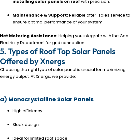
installing solar panels on roof
with precision.
Maintenance & Support:
Reliable after-sales service to
ensure optimal performance of your system.
Net Metering Assistance:
Helping you integrate with the Goa
Electricity Department for grid connection.
5. Types of Roof Top Solar Panels
Offered by Xnergs
Choosing the right type of solar panel is crucial for maximizing
energy output. At Xnergs, we provide:
a) Monocrystalline Solar Panels
High efficiency
Sleek design
Ideal for limited roof space