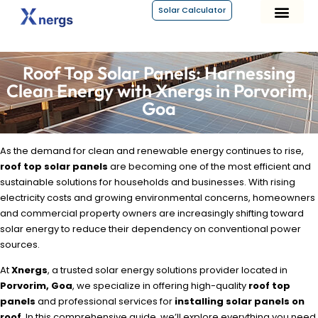
Solar Calculator
About Xnergs
Roof Top Solar Panels: Harnessing
Clean Energy with Xnergs in Porvorim,
Goa
As the demand for clean and renewable energy continues to rise,
roof top solar panels
are becoming one of the most efficient and
sustainable solutions for households and businesses. With rising
electricity costs and growing environmental concerns, homeowners
and commercial property owners are increasingly shifting toward
solar energy to reduce their dependency on conventional power
sources.
At
Xnergs
, a trusted solar energy solutions provider located in
Porvorim, Goa
, we specialize in offering high-quality
roof top
panels
and professional services for
installing solar panels on
roof
. In this comprehensive guide, we’ll explore everything you need