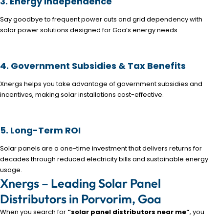
3. Energy Independence
Say goodbye to frequent power cuts and grid dependency with
solar power solutions designed for Goa’s energy needs.
4. Government Subsidies & Tax Benefits
Xnergs helps you take advantage of government subsidies and
incentives, making solar installations cost-effective.
5. Long-Term ROI
Solar panels are a one-time investment that delivers returns for
decades through reduced electricity bills and sustainable energy
usage.
Xnergs – Leading Solar Panel
Distributors in Porvorim, Goa
When you search for
“solar panel distributors near me”
, you