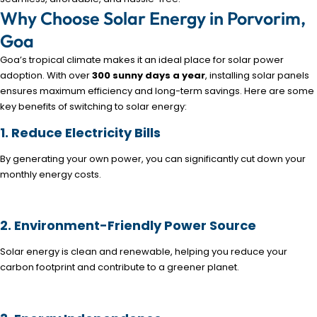
Why Choose Solar Energy in Porvorim,
Goa
Goa’s tropical climate makes it an ideal place for solar power
adoption. With over
300 sunny days a year
, installing solar panels
ensures maximum efficiency and long-term savings. Here are some
key benefits of switching to solar energy:
1. Reduce Electricity Bills
By generating your own power, you can significantly cut down your
monthly energy costs.
2. Environment-Friendly Power Source
Solar energy is clean and renewable, helping you reduce your
carbon footprint and contribute to a greener planet.