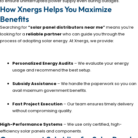
to ensure uninterrupted power supply even during outages.
How Xnergs Helps You Maximize
Benefits
Searching for
“solar panel distributors near me”
means you’re
looking for a
reliable partner
who can guide you through the
process of adopting solar energy. At Xnergs, we provide:
Personalized Energy Audits
– We evaluate your energy
usage and recommend the best setup.
Subsidy Assistance
– We handle the paperwork so you can
avail maximum government benefits.
Fast Project Execution
– Our team ensures timely delivery
without compromising quality.
High-Performance Systems
– We use only certified, high-
efficiency solar panels and components.