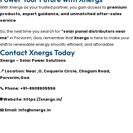
With Xnergs as your trusted partner, you gain access to
premium
products, expert guidance, and unmatched after-sales
service
.
So, the next time you search for
“solar panel distributors near
me”
in Porvorim, Goa, remember that
Xnergs
is here to make your
shift to renewable energy smooth, efficient, and affordable.
Contact Xnergs Today
Xnergs – Solar Power Solutions
📍 Location: Near ,O, Coquerio Circle, Chogam Road,
Porvorim,Goa
📞 Phone: +91-8908905556
🌐 Website: https://xnergs.in/
📧 Email: info@xnergs.in