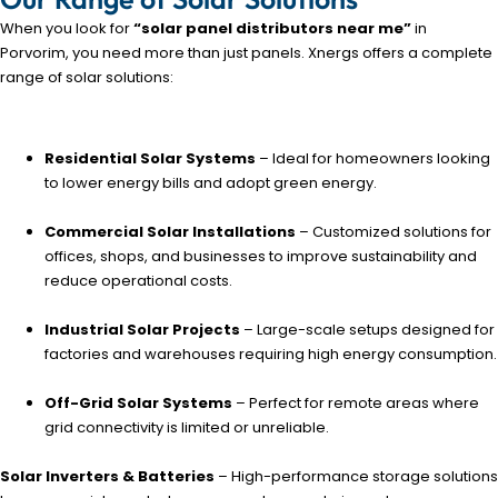
When you look for
“solar panel distributors near me”
in
Porvorim, you need more than just panels. Xnergs offers a complete
range of solar solutions:
Residential Solar Systems
– Ideal for homeowners looking
to lower energy bills and adopt green energy.
Commercial Solar Installations
– Customized solutions for
offices, shops, and businesses to improve sustainability and
reduce operational costs.
Industrial Solar Projects
– Large-scale setups designed for
factories and warehouses requiring high energy consumption.
Off-Grid Solar Systems
– Perfect for remote areas where
grid connectivity is limited or unreliable.
Solar Inverters & Batteries
– High-performance storage solutions