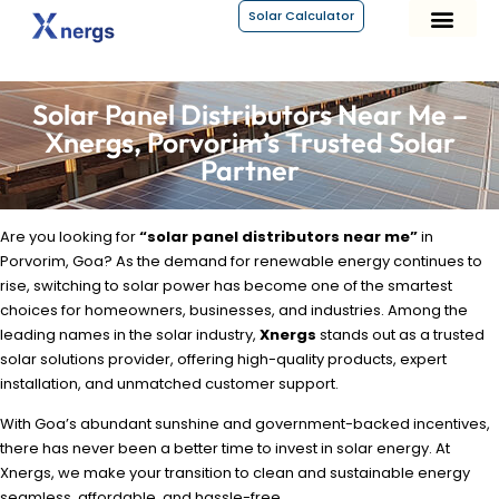
Solar Calculator
About Xnergs
Solar Panel Distributors Near Me –
Xnergs, Porvorim’s Trusted Solar
Partner
Are you looking for
“solar panel distributors near me”
in
Porvorim, Goa? As the demand for renewable energy continues to
rise, switching to solar power has become one of the smartest
choices for homeowners, businesses, and industries. Among the
leading names in the solar industry,
Xnergs
stands out as a trusted
solar solutions provider, offering high-quality products, expert
installation, and unmatched customer support.
With Goa’s abundant sunshine and government-backed incentives,
there has never been a better time to invest in solar energy. At
Xnergs, we make your transition to clean and sustainable energy
seamless, affordable, and hassle-free.