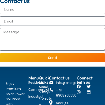
Contact us
Send
Menu
Quick
Contact us
Connect
Links
with us
Residental
info@xnergs.in
Enjoy
About
Premium
Commercial
+ 91
Xnergs
Solar Power
8908905556
Industrial
Projects
Solutions
Near ,O,
with