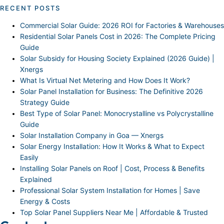
RECENT POSTS
Commercial Solar Guide: 2026 ROI for Factories & Warehouses
Residential Solar Panels Cost in 2026: The Complete Pricing
Guide
Solar Subsidy for Housing Society Explained (2026 Guide) |
Xnergs
What Is Virtual Net Metering and How Does It Work?
Solar Panel Installation for Business: The Definitive 2026
Strategy Guide
Best Type of Solar Panel: Monocrystalline vs Polycrystalline
Guide
Solar Installation Company in Goa — Xnergs
Solar Energy Installation: How It Works & What to Expect
Easily
Installing Solar Panels on Roof | Cost, Process & Benefits
Explained
Professional Solar System Installation for Homes | Save
Energy & Costs
Top Solar Panel Suppliers Near Me | Affordable & Trusted