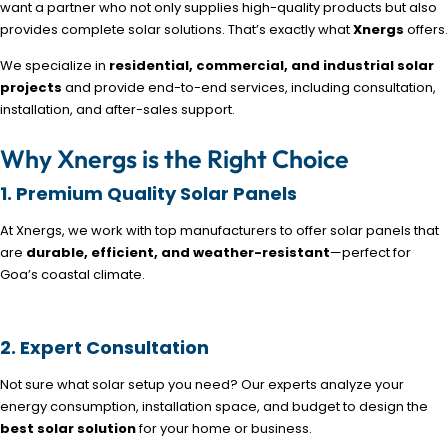
want a partner who not only supplies high-quality products but also
provides complete solar solutions. That’s exactly what
Xnergs
offers.
We specialize in
residential, commercial, and industrial solar
projects
and provide end-to-end services, including consultation,
installation, and after-sales support.
Why Xnergs is the Right Choice
1. Premium Quality Solar Panels
At Xnergs, we work with top manufacturers to offer solar panels that
are
durable, efficient, and weather-resistant
—perfect for
Goa’s coastal climate.
2. Expert Consultation
Not sure what solar setup you need? Our experts analyze your
energy consumption, installation space, and budget to design the
best solar solution
for your home or business.