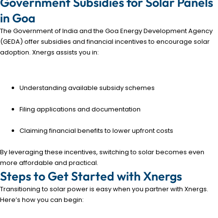
Government Subsidies for Solar Panels
in Goa
The Government of India and the Goa Energy Development Agency
(GEDA) offer subsidies and financial incentives to encourage solar
adoption. Xnergs assists you in:
Understanding available subsidy schemes
Filing applications and documentation
Claiming financial benefits to lower upfront costs
By leveraging these incentives, switching to solar becomes even
more affordable and practical.
Steps to Get Started with Xnergs
Transitioning to solar power is easy when you partner with Xnergs.
Here’s how you can begin: