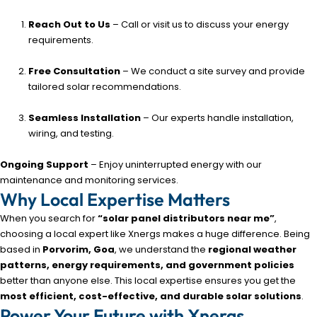
Reach Out to Us
– Call or visit us to discuss your energy
requirements.
Free Consultation
– We conduct a site survey and provide
tailored solar recommendations.
Seamless Installation
– Our experts handle installation,
wiring, and testing.
Ongoing Support
– Enjoy uninterrupted energy with our
maintenance and monitoring services.
Why Local Expertise Matters
When you search for
“solar panel distributors near me”
,
choosing a local expert like Xnergs makes a huge difference. Being
based in
Porvorim, Goa
, we understand the
regional weather
patterns, energy requirements, and government policies
better than anyone else. This local expertise ensures you get the
most efficient, cost-effective, and durable solar solutions
.
Power Your Future with Xnergs