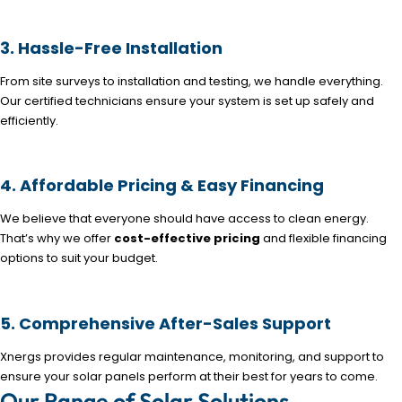
3. Hassle-Free Installation
From site surveys to installation and testing, we handle everything.
Our certified technicians ensure your system is set up safely and
efficiently.
4. Affordable Pricing & Easy Financing
We believe that everyone should have access to clean energy.
That’s why we offer
cost-effective pricing
and flexible financing
options to suit your budget.
5. Comprehensive After-Sales Support
Xnergs provides regular maintenance, monitoring, and support to
ensure your solar panels perform at their best for years to come.
Our Range of Solar Solutions