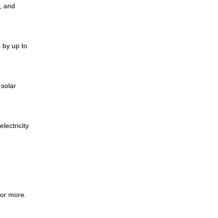
e, and
 by up to
 solar
lectricity
 or more.