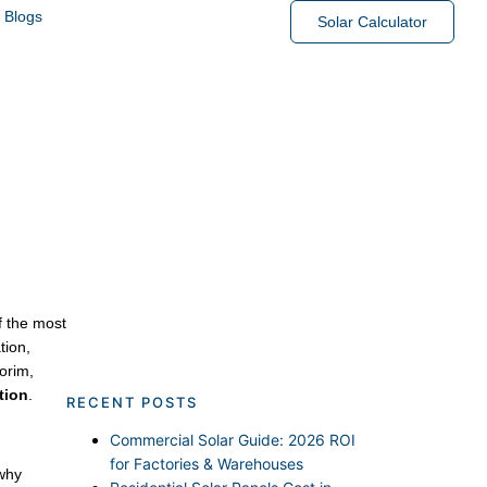
Blogs
Solar Calculator
Trusted Solutions
f the most
tion,
orim,
tion
.
RECENT POSTS
Commercial Solar Guide: 2026 ROI
for Factories & Warehouses
 why