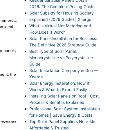
Residential Solar Panels Cost in
2026: The Complete Pricing Guide
Solar Subsidy for Housing Society
Explained (2026 Guide) | Xnergs
ommercial
What Is Virtual Net Metering and
an ideal
How Does It Work?
Solar Panel Installation for Business:
The Definitive 2026 Strategy Guide
ar panels
Best Type of Solar Panel:
Monocrystalline vs Polycrystalline
Guide
Solar Installation Company in Goa —
tment, the
Xnergs
Solar Energy Installation: How It
Works & What to Expect Easily
Installing Solar Panels on Roof | Cost,
Process & Benefits Explained
Professional Solar System Installation
for Homes | Save Energy & Costs
Top Solar Panel Suppliers Near Me |
r systems,
Affordable & Trusted