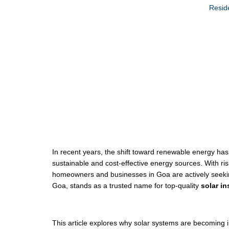
Reside
Solar System Ins
In recent years, the shift toward renewable energy h
sustainable and cost-effective energy sources. With ris
homeowners and businesses in Goa are actively seeki
Goa, stands as a trusted name for top-quality
solar in
This article explores why solar systems are becoming in