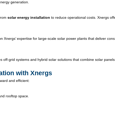
nergy generation.
 from
solar energy installation
to reduce operational costs. Xnergs off
on Xnergs’ expertise for large-scale solar power plants that deliver cons
s off-grid systems and hybrid solar solutions that combine solar panels
lation with Xnergs
ward and efficient:
and rooftop space.