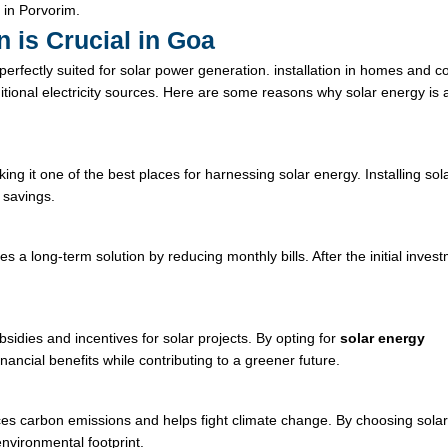
 in Porvorim.
n is Crucial in Goa
 perfectly suited for solar power generation.
installation
in homes and c
itional electricity sources. Here are some reasons why solar energy is 
 it one of the best places for harnessing solar energy. Installing sol
 savings.
des a long-term solution by reducing monthly bills. After the initial inves
sidies and incentives for solar projects. By opting for
solar energy
ncial benefits while contributing to a greener future.
ces carbon emissions and helps fight climate change. By choosing sola
nvironmental footprint.