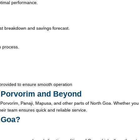
optimal performance.
ost breakdown and savings forecast.
n process.
provided to ensure smooth operation
in Porvorim and Beyond
Porvorim, Panaji, Mapusa, and other parts of North Goa. Whether you
their team ensures quick and reliable service.
n Goa?