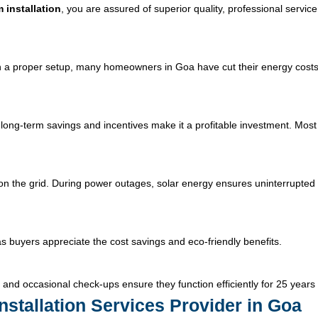
 installation
, you are assured of superior quality, professional servic
With a proper setup, many homeowners in Goa have cut their energy costs
long-term savings and incentives make it a profitable investment. Most
n the grid. During power outages, solar energy ensures uninterrupted e
 as buyers appreciate the cost savings and eco-friendly benefits.
and occasional check-ups ensure they function efficiently for 25 years
nstallation Services Provider in Goa