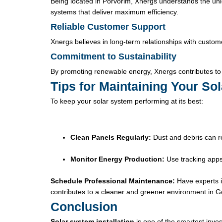
Being located in Porvorim, Xnergs understands the uni
systems that deliver maximum efficiency.
Reliable Customer Support
Xnergs believes in long-term relationships with custom
Commitment to Sustainability
By promoting renewable energy, Xnergs contributes to
Tips for Maintaining Your Sol
To keep your solar system performing at its best:
Clean Panels Regularly:
Dust and debris can r
Monitor Energy Production:
Use tracking apps
Schedule Professional Maintenance:
Have experts i
contributes to a cleaner and greener environment in G
Conclusion
Solar system installation
is one of the smartest inv