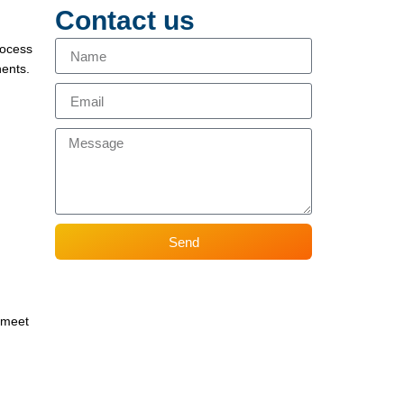
Contact us
rocess
nents.
Send
o meet