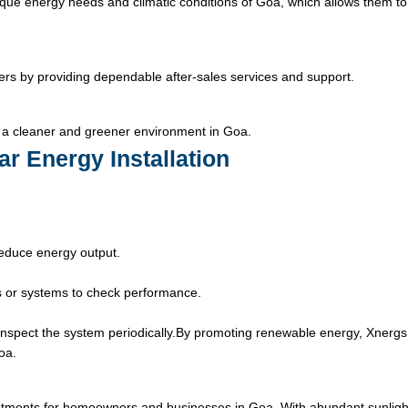
que energy needs and climatic conditions of Goa, which allows them to
ers by providing dependable after-sales services and support.
 a cleaner and greener environment in Goa.
ar Energy Installation
educe energy output.
 or systems to check performance.
nspect the system periodically.
By promoting renewable energy, Xnergs
oa.
estments for homeowners and businesses in Goa. With abundant sunligh