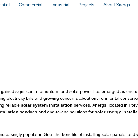
ntial
Commercial
Industrial
Projects
About Xnergs
tallation in Porvorim, Goa – Xnergs’ 
as gained significant momentum, and solar power has emerged as one o
ing electricity bills and growing concerns about environmental conserva
ng reliable
solar system installation
services. Xnergs, located in Porv
stallation services
and end-to-end solutions for
solar energy installa
creasingly popular in Goa, the benefits of installing solar panels, and