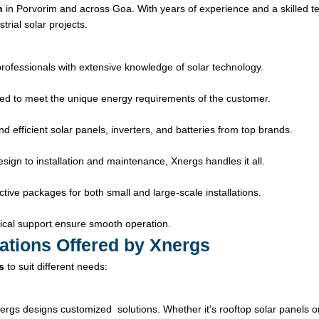
n
in Porvorim and across Goa. With years of experience and a skilled t
trial solar projects.
professionals with extensive knowledge of solar technology.
ed to meet the unique energy requirements of the customer.
 efficient solar panels, inverters, and batteries from top brands.
ign to installation and maintenance, Xnergs handles it all.
tive packages for both small and large-scale installations.
cal support ensure smooth operation.
lations Offered by Xnergs
s
to suit different needs:
ergs designs customized solutions. Whether it’s rooftop solar panels o