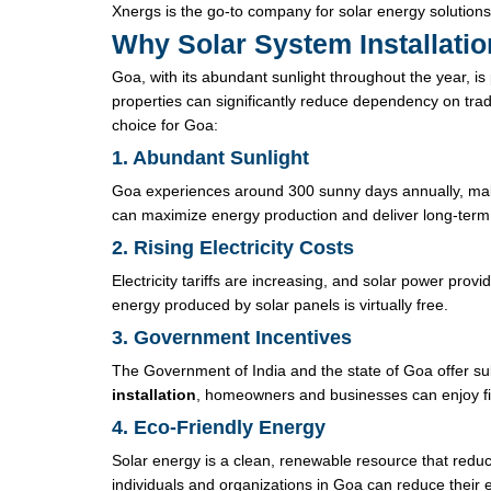
Xnergs is the go-to company for solar energy solutions
Why Solar System Installatio
Goa, with its abundant sunlight throughout the year, is
properties can significantly reduce dependency on trad
choice for Goa:
1. Abundant Sunlight
Goa experiences around 300 sunny days annually, making
can maximize energy production and deliver long-term
2. Rising Electricity Costs
Electricity tariffs are increasing, and solar power provi
energy produced by solar panels is virtually free.
3. Government Incentives
The Government of India and the state of Goa offer sub
installation
, homeowners and businesses can enjoy fina
4. Eco-Friendly Energy
Solar energy is a clean, renewable resource that redu
individuals and organizations in Goa can reduce their e