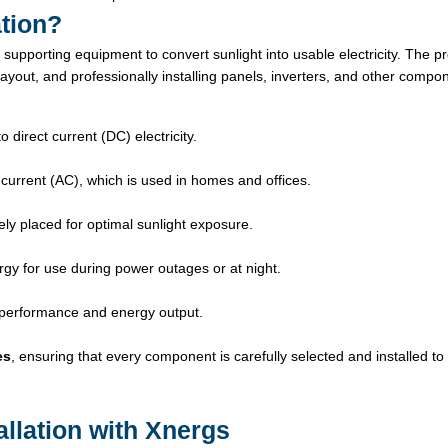
ation?
 supporting equipment to convert sunlight into usable electricity. The p
layout, and professionally installing panels, inverters, and other compo
 direct current (DC) electricity.
 current (AC), which is used in homes and offices.
ly placed for optimal sunlight exposure.
gy for use during power outages or at night.
 performance and energy output.
es
, ensuring that every component is carefully selected and installed t
allation with Xnergs