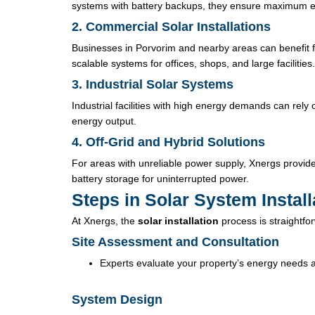
systems with battery backups, they ensure maximum e
2. Commercial Solar Installations
Businesses in Porvorim and nearby areas can benefit
scalable systems for offices, shops, and large facilities.
3. Industrial Solar Systems
Industrial facilities with high energy demands can rely 
energy output.
4. Off-Grid and Hybrid Solutions
For areas with unreliable power supply, Xnergs provide
battery storage for uninterrupted power.
Steps in Solar System Instal
At Xnergs, the
solar installation
process is straightfor
Site Assessment and Consultation
Experts evaluate your property’s energy needs 
System Design