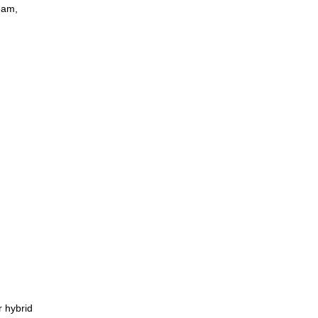
eam,
r hybrid