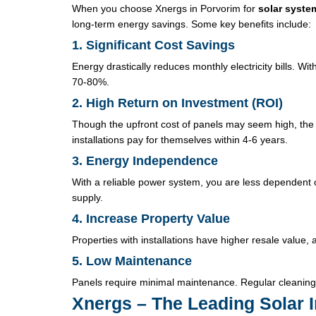
When you choose Xnergs in Porvorim for
solar system
long-term energy savings. Some key benefits include:
1. Significant Cost Savings
Energy drastically reduces monthly electricity bills. 
70-80%.
2. High Return on Investment (ROI)
Though the upfront cost of panels may seem high, the 
installations pay for themselves within 4-6 years.
3. Energy Independence
With a reliable power system, you are less dependent o
supply.
4. Increase Property Value
Properties with installations have higher resale value,
5. Low Maintenance
Panels require minimal maintenance. Regular cleaning 
Xnergs – The Leading Solar I