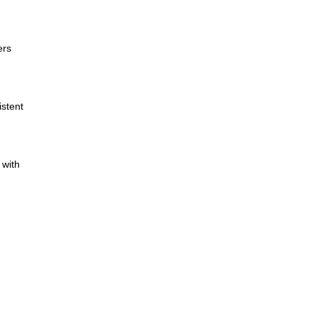
ers
istent
 with