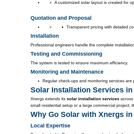
A customized solar layout is created for 
Quotation and Proposal
Transparent pricing with detailed c
Installation
Professional engineers handle the complete installatio
Testing and Commissioning
The system is tested to ensure maximum efficiency.
Monitoring and Maintenance
Regular check-ups and monitoring services are 
Solar Installation Services 
Xnergs extends its
solar installation services
across 
small residential setup or a large commercial project, 
Why Go Solar with Xnergs i
Local Expertise