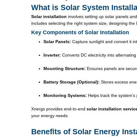
What is Solar System Install
Solar installation
involves setting up solar panels and
includes selecting the right system size, designing the 
Key Components of Solar Installation
Solar Panels:
Capture sunlight and convert it into
Inverter:
Converts DC electricity into alternating
Mounting Structure:
Ensures panels are secure
Battery Storage (Optional):
Stores excess ener
Monitoring Systems:
Helps track the system’s
Xnergs provides end-to-end
solar installation servic
your energy needs.
Benefits of Solar Energy Inst