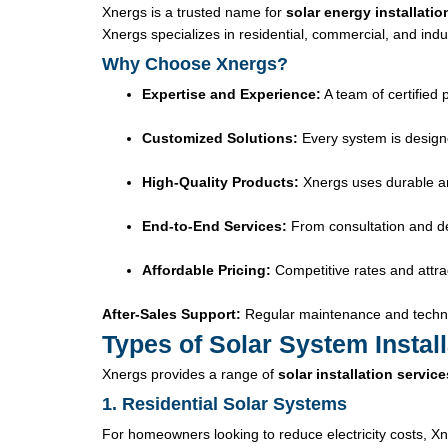
Xnergs is a trusted name for
solar energy installatio
Xnergs specializes in residential, commercial, and indus
Why Choose Xnergs?
Expertise and Experience:
A team of certified 
Customized Solutions:
Every system is design
High-Quality Products:
Xnergs uses durable and
End-to-End Services:
From consultation and des
Affordable Pricing:
Competitive rates and attrac
After-Sales Support:
Regular maintenance and techni
Types of Solar System Instal
Xnergs provides a range of
solar installation service
1. Residential Solar Systems
For homeowners looking to reduce electricity costs, Xn