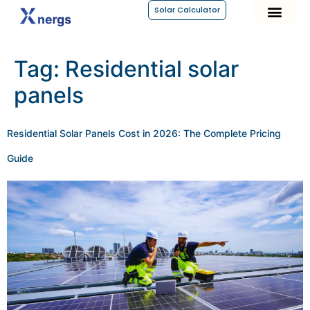
Solar Calculator
Tag:
Residential solar
panels
Residential Solar Panels Cost in 2026: The Complete Pricing
Guide