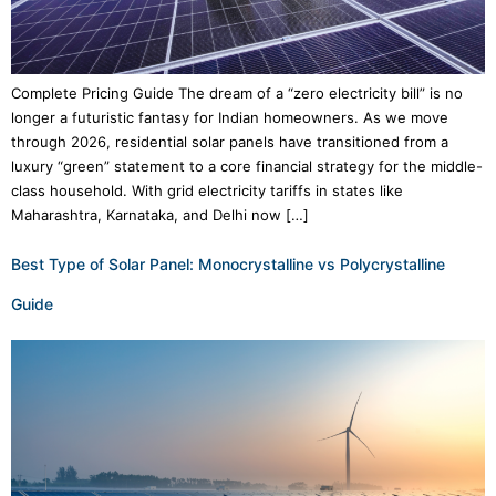
Complete Pricing Guide The dream of a “zero electricity bill” is no
longer a futuristic fantasy for Indian homeowners. As we move
through 2026, residential solar panels have transitioned from a
luxury “green” statement to a core financial strategy for the middle-
class household. With grid electricity tariffs in states like
Maharashtra, Karnataka, and Delhi now […]
Best Type of Solar Panel: Monocrystalline vs Polycrystalline
Guide