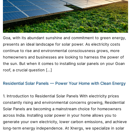
Goa, with its abundant sunshine and commitment to green energy,
presents an ideal landscape for solar power. As electricity costs
continue to rise and environmental consciousness grows, more
homeowners and businesses are looking to harness the power of
the sun. But when it comes to installing solar panels on your Goan
roof, a crucial question […]
Residential Solar Panels — Power Your Home with Clean Energy
1. Introduction to Residential Solar Panels With electricity prices
constantly rising and environmental concerns growing, Residential
Solar Panels are becoming a mainstream choice for homeowners
across India. Installing solar power in your home allows you to
generate your own electricity, lower carbon emissions, and achieve
long-term energy independence. At Xnergs, we specialize in solar