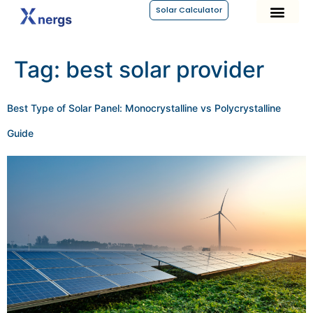
Solar Calculator
Tag:
best solar provider
Best Type of Solar Panel: Monocrystalline vs Polycrystalline
Guide