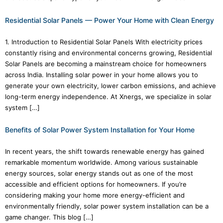
Residential Solar Panels — Power Your Home with Clean Energy
1. Introduction to Residential Solar Panels With electricity prices
constantly rising and environmental concerns growing, Residential
Solar Panels are becoming a mainstream choice for homeowners
across India. Installing solar power in your home allows you to
generate your own electricity, lower carbon emissions, and achieve
long-term energy independence. At Xnergs, we specialize in solar
system […]
Benefits of Solar Power System Installation for Your Home
In recent years, the shift towards renewable energy has gained
remarkable momentum worldwide. Among various sustainable
energy sources, solar energy stands out as one of the most
accessible and efficient options for homeowners. If you’re
considering making your home more energy-efficient and
environmentally friendly, solar power system installation can be a
game changer. This blog […]