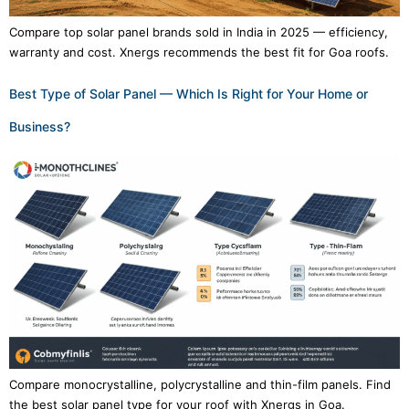
Compare top solar panel brands sold in India in 2025 — efficiency,
warranty and cost. Xnergs recommends the best fit for Goa roofs.
Best Type of Solar Panel — Which Is Right for Your Home or
Business?
Compare monocrystalline, polycrystalline and thin-film panels. Find
the best solar panel type for your roof with Xnergs in Goa.