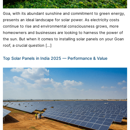
Goa, with its abundant sunshine and commitment to green energy,
presents an ideal landscape for solar power. As electricity costs
continue to rise and environmental consciousness grows, more
homeowners and businesses are looking to harness the power of
the sun. But when it comes to installing solar panels on your Goan
roof, a crucial question […]
Top Solar Panels in India 2025 — Performance & Value